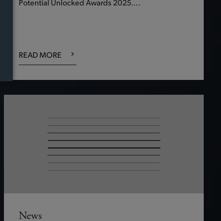
Potential Unlocked Awards 2025….
READ MORE
News