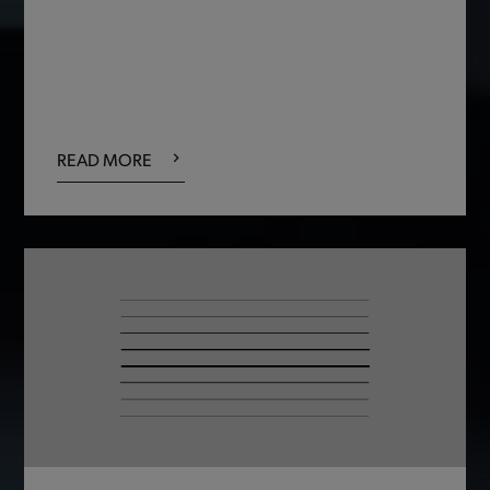
READ MORE