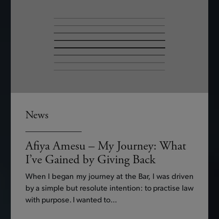
News
Afiya Amesu – My Journey: What
I’ve Gained by Giving Back
When I began my journey at the Bar, I was driven
by a simple but resolute intention: to practise law
with purpose. I wanted to…