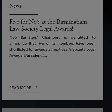
News
Five for No5 at the Birmingham
Law Society Legal Awards!
No5 Barristers’ Chambers is delighted to
announce that five of its members have been
shortlisted for awards at next year’s Society Legal
Awards. 𝐁𝐚𝐫𝐫𝐢𝐬𝐭𝐞𝐫 𝐨𝐟…
READ MORE