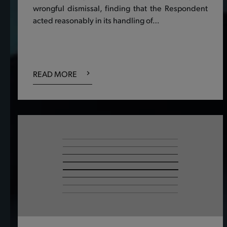
wrongful dismissal, finding that the Respondent
acted reasonably in its handling of…
READ MORE