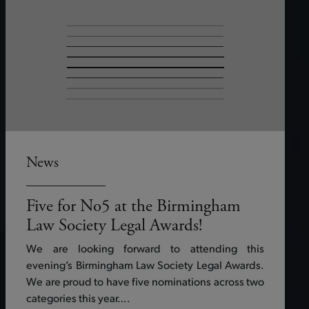
News
Five for No5 at the Birmingham
Law Society Legal Awards!
We are looking forward to attending this
evening’s Birmingham Law Society Legal Awards.
We are proud to have five nominations across two
categories this year….