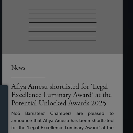
News
Afiya Amesu shortlisted for ‘Legal
Excellence Luminary Award’ at the
Potential Unlocked Awards 2025
No5 Barristers’ Chambers are pleased to
announce that Afiya Amesu has been shortlisted
for the ‘Legal Excellence Luminary Award’ at the