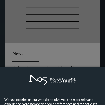
News
Afiya Amesu – Legal Excellence
Luminary Award
We at No5 Barristers’ Chambers are incredibly
proud to celebrate Afiya’s remarkable
achievement in receiving the Legal Excellence
We use cookies on our website to give you the most relevant
Luminary Award at the Potential Unlocked
experience by remembering your preferences and repeat visits.