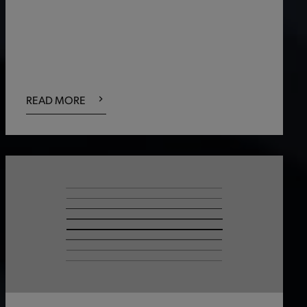
READ MORE