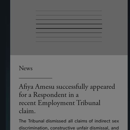
News
Afiya Amesu successfully appeared
for a Respondent in a
recent Employment Tribunal
claim.
The Tribunal dismissed all claims of indirect sex
discrimination, constructive unfair dismissal, and