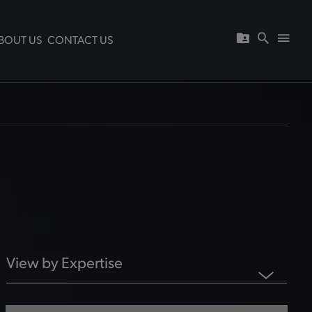
BOUT US
CONTACT US
View by Expertise