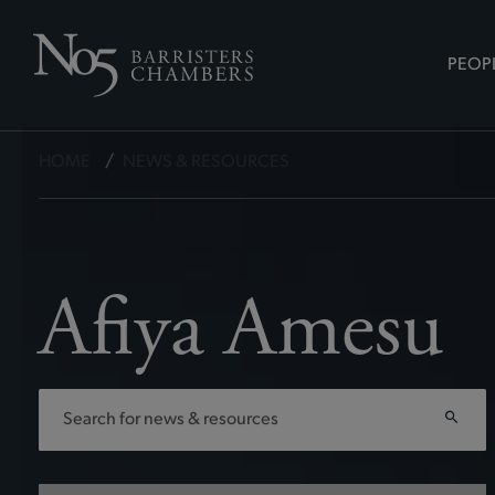
PEOP
HOME
/
NEWS & RESOURCES
Afiya Amesu