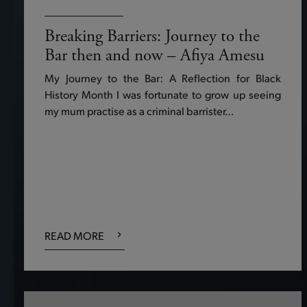
Breaking Barriers: Journey to the
Bar then and now – Afiya Amesu
My Journey to the Bar: A Reflection for Black
History Month I was fortunate to grow up seeing
my mum practise as a criminal barrister…
READ MORE