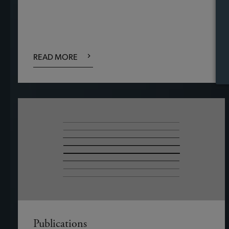
READ MORE
Publications