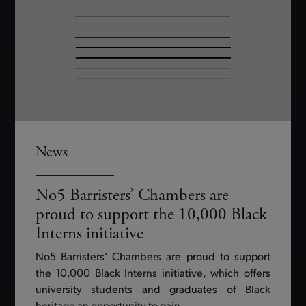
News
No5 Barristers’ Chambers are
proud to support the 10,000 Black
Interns initiative
No5 Barristers’ Chambers are proud to support
the 10,000 Black Interns initiative, which offers
university students and graduates of Black