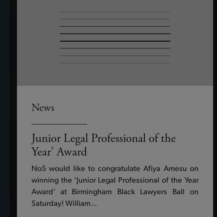
News
Junior Legal Professional of the
Year’ Award
No5 would like to congratulate Afiya Amesu on
winning the ‘Junior Legal Professional of the Year
Award’ at Birmingham Black Lawyers Ball on
Saturday! William…