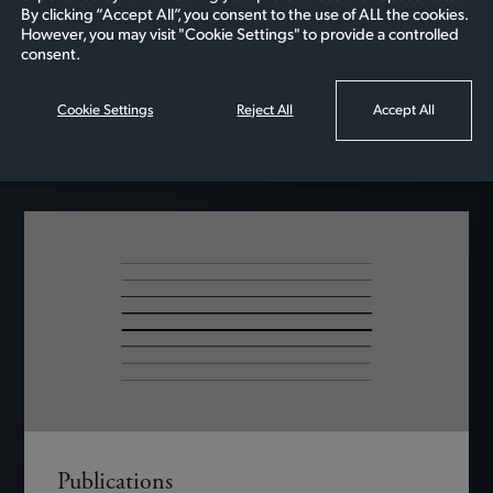
Awards….
By clicking “Accept All”, you consent to the use of ALL the cookies.
However, you may visit "Cookie Settings" to provide a controlled
consent.
Cookie Settings
Reject All
Accept All
READ MORE
Publications