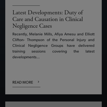
Latest Developments: Duty of
Care and Causation in Clinical
Negligence Cases
Recently, Melanie Mills, Afiya Amesu and Elliott
Clifton- Thompson of the Personal Injury and
Clinical Negligence Groups have delivered
training sessions covering the latest
developments…
READ MORE