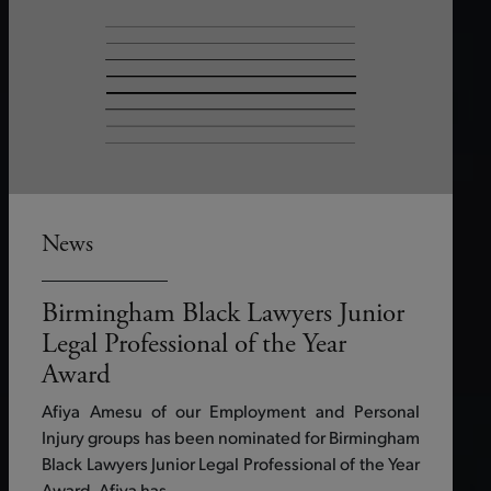
News
Birmingham Black Lawyers Junior
Legal Professional of the Year
Award
Afiya Amesu of our Employment and Personal
Injury groups has been nominated for Birmingham
Black Lawyers Junior Legal Professional of the Year