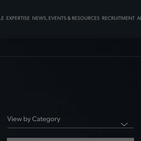
LE
EXPERTISE
NEWS, EVENTS & RESOURCES
RECRUITMENT
A
View by Category