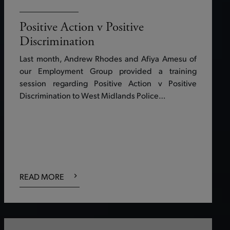
Positive Action v Positive
Discrimination
Last month, Andrew Rhodes and Afiya Amesu of
our Employment Group provided a training
session regarding Positive Action v Positive
Discrimination to West Midlands Police…
READ MORE