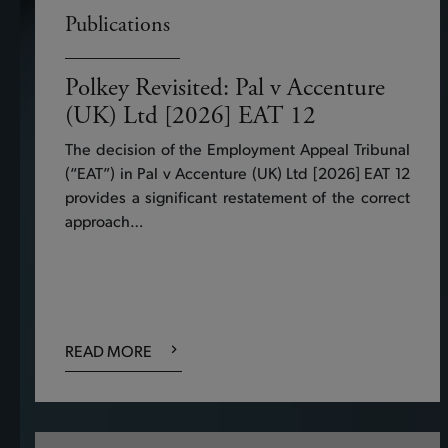
Publications
Polkey Revisited: Pal v Accenture
(UK) Ltd [2026] EAT 12
The decision of the Employment Appeal Tribunal
(“EAT”) in Pal v Accenture (UK) Ltd [2026] EAT 12
provides a significant restatement of the correct
approach…
READ MORE