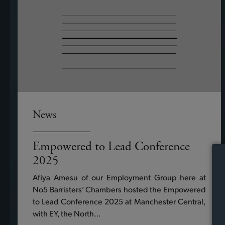
News
Empowered to Lead Conference
2025
Afiya Amesu of our Employment Group here at
No5 Barristers’ Chambers hosted the Empowered
to Lead Conference 2025 at Manchester Central,
with EY, the North…