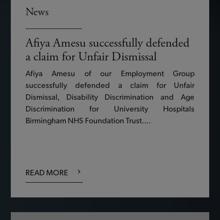
News
Afiya Amesu successfully defended
a claim for Unfair Dismissal
Afiya Amesu of our Employment Group
successfully defended a claim for Unfair
Dismissal, Disability Discrimination and Age
Discrimination for University Hospitals
Birmingham NHS Foundation Trust….
READ MORE