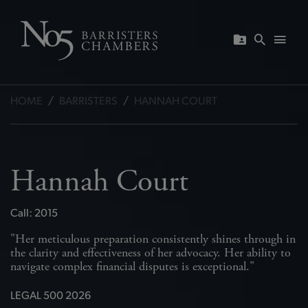
HOME
/
BARRISTERS
/
HANNAH COURT
Hannah Court
Call: 2015
in
"Her meticulous preparation consistently shines through in
"H
o
the clarity and effectiveness of her advocacy. Her ability to
th
navigate complex financial disputes is exceptional."
na
LEGAL 500 2026
L