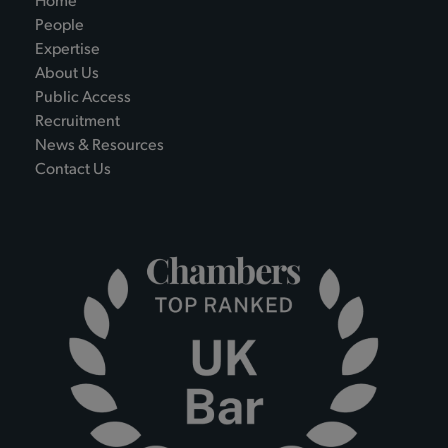
Home
People
Expertise
About Us
Public Access
Recruitment
News & Resources
Contact Us