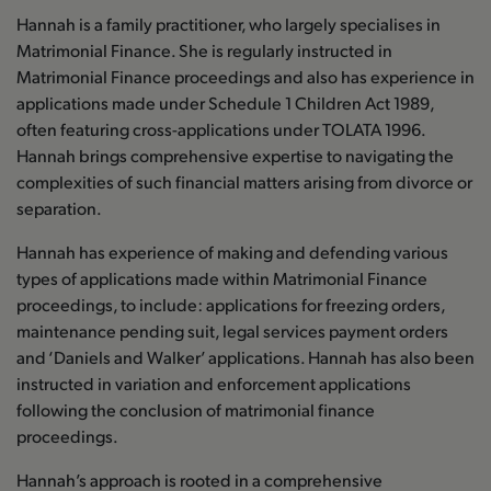
Hannah is a family practitioner, who largely specialises in
Matrimonial Finance. She is regularly instructed in
Matrimonial Finance proceedings and also has experience in
applications made under Schedule 1 Children Act 1989,
often featuring cross-applications under TOLATA 1996.
Hannah brings comprehensive expertise to navigating the
complexities of such financial matters arising from divorce or
separation.
Hannah has experience of making and defending various
types of applications made within Matrimonial Finance
proceedings, to include: applications for freezing orders,
maintenance pending suit, legal services payment orders
and ‘Daniels and Walker’ applications. Hannah has also been
instructed in variation and enforcement applications
following the conclusion of matrimonial finance
proceedings.
Hannah’s approach is rooted in a comprehensive