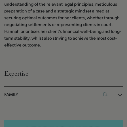
understanding of the relevant legal principles, meticulous
preparation of a case and a strategic mindset aimed at
securing optimal outcomes for her clients, whether through
negotiating settlements or representing clients in court.
Hannah prioritises her client’s financial well-being and long-
term stability, whilst also striving to achieve the most cost-
effective outcome.
Expertise
FAMILY