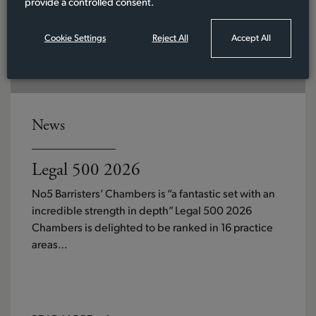
provide a controlled consent.
Cookie Settings
Reject All
Accept All
News
Legal 500 2026
No5 Barristers’ Chambers is “a fantastic set with an
incredible strength in depth” Legal 500 2026
Chambers is delighted to be ranked in 16 practice
areas…