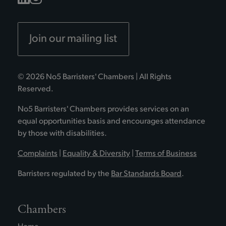
Join our mailing list
© 2026 No5 Barristers' Chambers | All Rights
Reserved.
No5 Barristers' Chambers provides services on an
equal opportunities basis and encourages attendance
by those with disabilities.
Complaints
|
Equality & Diversity
|
Terms of Business
Barristers regulated by the
Bar Standards Board
.
Chambers