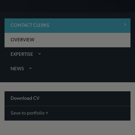
CONTACT CLERKS
OVERVIEW
EXPERTISE
NEWS
Download CV
Save to portfolio +