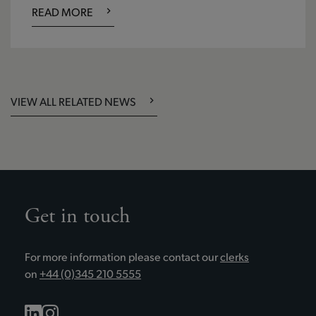
READ MORE
VIEW ALL RELATED NEWS
Get in touch
For more information please contact our
clerks
on
+44 (0)345 210 5555