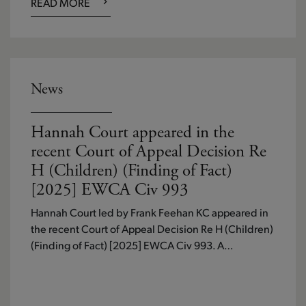
READ MORE
News
Hannah Court appeared in the
recent Court of Appeal Decision Re
H (Children) (Finding of Fact)
[2025] EWCA Civ 993
Hannah Court led by Frank Feehan KC appeared in
the recent Court of Appeal Decision Re H (Children)
(Finding of Fact) [2025] EWCA Civ 993. A…