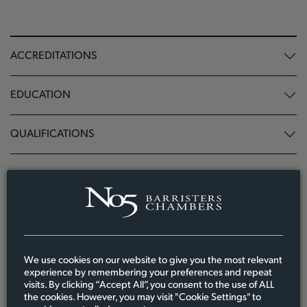
ACCREDITATIONS
EDUCATION
QUALIFICATIONS
Related News, Resources and Events
We use cookies on our website to give you the most relevant
experience by remembering your preferences and repeat
visits. By clicking “Accept All”, you consent to the use of ALL
the cookies. However, you may visit "Cookie Settings" to