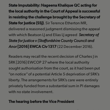
State Imputability: Nageena Khalique QC acting for
the local authority in the Court of Appeal is successful
in resisting the challenge brought by the Secretary of
State for Justice (SSJ)
. Sir Terence Etherton MR,
delivered a reasoned judgment dismissing the appeal
with which Beatson LJ and Elias LJ agreed
Secretary of
State for Justice v (Staffordshire County Council and
Anor
[2016] EWCA Civ 1317
(22 December 2016).
Readers may recall the recent decision of Charles J in
SRK [2016] EWCOP 27 where the local authority
sought authorisation from the court, as it had been put
“on notice” of a potential Article 5 deprivation of SRK’s
liberty. The arrangements for SRK’s care were entirely
privately funded from a substantial sum in PI damages
with no state involvement.
The hearing before the Vice President