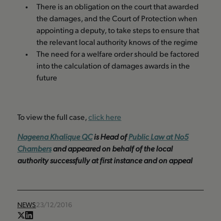
There is an obligation on the court that awarded
the damages, and the Court of Protection when
appointing a deputy, to take steps to ensure that
the relevant local authority knows of the regime
The need for a welfare order should be factored
into the calculation of damages awards in the
future
To view the full case,
click here
Nageena Khalique QC
is Head of
P
ublic Law at No5
Chambers
and appeared on behalf of the local
authority successfully at first instance and on appeal
NEWS
23/12/2016