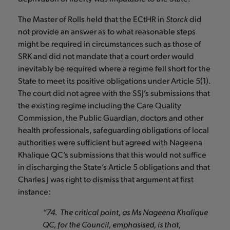
The Master of Rolls held that the ECtHR in
Storck
did
not provide an answer as to what reasonable steps
might be required in circumstances such as those of
SRK and did not mandate that a court order would
inevitably be required where a regime fell short for the
State to meet its positive obligations under Article 5(1).
The court did not agree with the SSJ’s submissions that
the existing regime including the Care Quality
Commission, the Public Guardian, doctors and other
health professionals, safeguarding obligations of local
authorities were sufficient but agreed with Nageena
Khalique QC’s submissions that this would not suffice
in discharging the State’s Article 5 obligations and that
Charles J was right to dismiss that argument at first
instance:
“74. The critical point, as Ms Nageena Khalique
QC, for the Council, emphasised, is that,