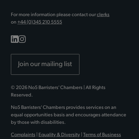
For more information please contact our
clerks
on
+44 (0)345 210 5555
Join our mailing list
© 2026 No5 Barristers' Chambers | All Rights
Reserved.
No5 Barristers' Chambers provides services on an
equal opportunities basis and encourages attendance
by those with disabilities.
Complaints
|
Equality & Diversity
|
Terms of Business