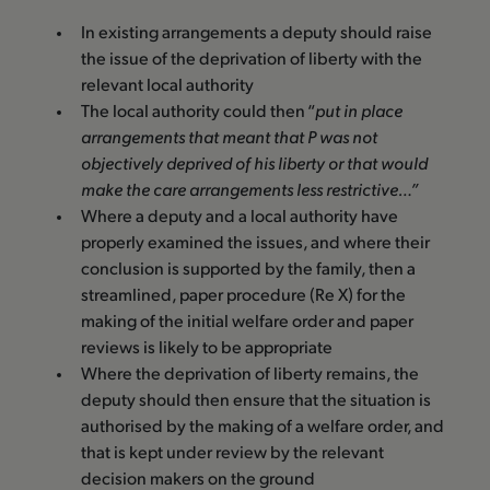
In existing arrangements a deputy should raise
the issue of the deprivation of liberty with the
relevant local authority
The local authority could then “
put in place
arrangements that meant that P was not
objectively deprived of his liberty or that would
make the care arrangements less restrictive…”
Where a deputy and a local authority have
properly examined the issues, and where their
conclusion is supported by the family, then a
streamlined, paper procedure (Re X) for the
making of the initial welfare order and paper
reviews is likely to be appropriate
Where the deprivation of liberty remains, the
deputy should then ensure that the situation is
authorised by the making of a welfare order, and
that is kept under review by the relevant
decision makers on the ground