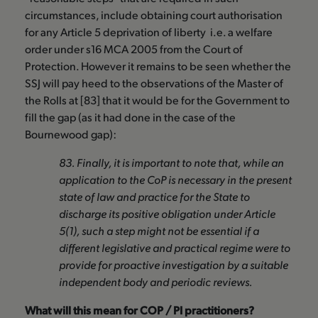
circumstances, include obtaining court authorisation
for any Article 5 deprivation of liberty i.e. a welfare
order under s16 MCA 2005 from the Court of
Protection. However it remains to be seen whether the
SSJ will pay heed to the observations of the Master of
the Rolls at [83] that it would be for the Government to
fill the gap (as it had done in the case of the
Bournewood gap):
83. Finally, it is important to note that, while an
application to the CoP is necessary in the present
state of law and practice for the State to
discharge its positive obligation under Article
5(1), such a step might not be essential if a
different legislative and practical regime were to
provide for proactive investigation by a suitable
independent body and periodic reviews.
What will this mean for COP / PI practitioners?