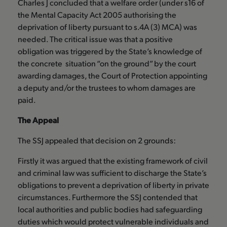
Charles J concluded that a welfare order (under s16 of
the Mental Capacity Act 2005 authorising the
deprivation of liberty pursuant to s.4A (3) MCA) was
needed. The critical issue was that a positive
obligation was triggered by the State’s knowledge of
the concrete situation “on the ground” by the court
awarding damages, the Court of Protection appointing
a deputy and/or the trustees to whom damages are
paid.
The Appeal
The SSJ appealed that decision on 2 grounds:
Firstly it was argued that the existing framework of civil
and criminal law was sufficient to discharge the State’s
obligations to prevent a deprivation of liberty in private
circumstances. Furthermore the SSJ contended that
local authorities and public bodies had safeguarding
duties which would protect vulnerable individuals and