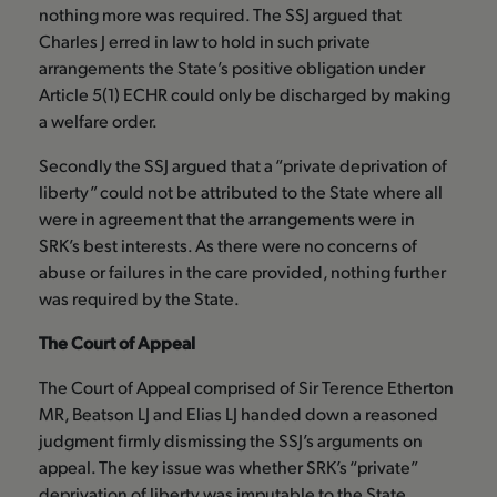
nothing more was required. The SSJ argued that
Charles J erred in law to hold in such private
arrangements the State’s positive obligation under
Article 5(1) ECHR could only be discharged by making
a welfare order.
Secondly the SSJ argued that a “private deprivation of
liberty” could not be attributed to the State where all
were in agreement that the arrangements were in
SRK’s best interests. As there were no concerns of
abuse or failures in the care provided, nothing further
was required by the State.
The Court of Appeal
The Court of Appeal comprised of Sir Terence Etherton
MR, Beatson LJ and Elias LJ handed down a reasoned
judgment firmly dismissing the SSJ’s arguments on
appeal. The key issue was whether SRK’s “private”
deprivation of liberty was imputable to the State.