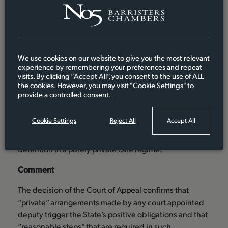
75. For the same reasons, as was stated by the
ECtHR in Storck, criminal and civil law sanctions
which operate retrospectively after arbitrary
deprivation of liberty has occurred, are
We use cookies on our website to give you the most relevant
experience by remembering your preferences and repeat
insufficient to discharge the State’s positive
visits. By clicking “Accept All”, you consent to the use of ALL
obligation under Article 5(1).”
the cookies. However, you may visit "Cookie Settings" to
provide a controlled consent.
Sir Terence Etherton MR therefore held at [78] that
Charles J was correct to conclude that, absent the
Cookie Settings
Reject All
Accept All
making of a welfare order by the CoP, there are
insufficient procedural safeguards against arbitrary
detention in a purely private care regime.
Comment
The decision of the Court of Appeal confirms that
“private” arrangements made by any court appointed
deputy trigger the State’s positive obligations and that
“reasonable steps” that are required in such