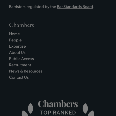
Barristers regulated by the
Bar Standards Board
.
Chambers
Home
People
Expertise
About Us
Public Access
Recruitment
News & Resources
Contact Us