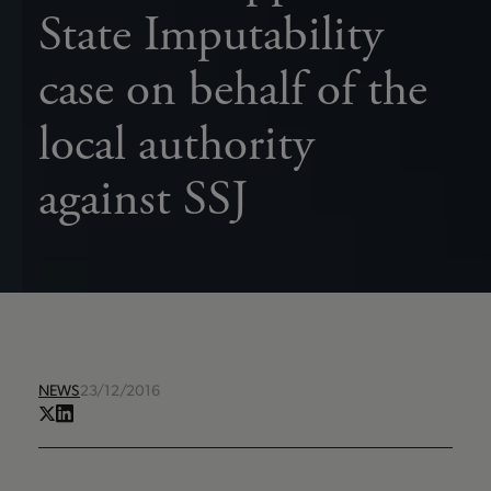
State Imputability
case on behalf of the
local authority
against SSJ
NEWS
23/12/2016