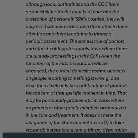
although local authorities and the CQC have
responsibilities for the quality of care and the
protection of persons in SRK’s position, they will
only act if someone has drawn the matter to their
attention and there is nothing to trigger a
periodic assessment. The same is true of doctors
and other health professionals. Save where there
are already proceedings in the CoP (when the
functions of the Public Guardian will be
engaged), the current domestic regime depends
on people reporting something is wrong, and
even then it will only be a notification of grounds
for concern at that specific moment in time. That
may be particularly problematic in cases where
no parents or other family members are involved
in the care and treatment. It does not meet the
obligation of the State under Article 5(1) to take
reasonable steps to prevent arbitrary deprivation
of liberty.