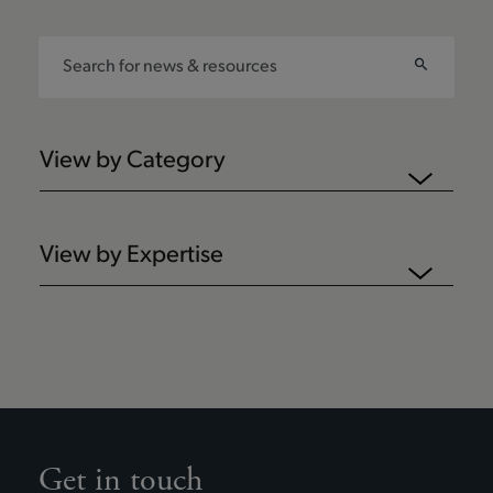
View by Category
View by Expertise
Get in touch