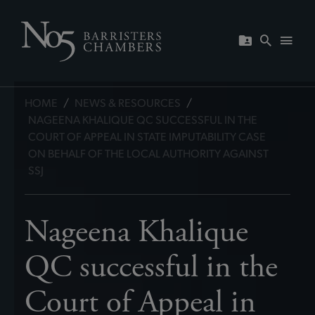
HOME
/
NEWS & RESOURCES
/
NAGEENA KHALIQUE QC SUCCESSFUL IN THE
COURT OF APPEAL IN STATE IMPUTABILITY CASE
ON BEHALF OF THE LOCAL AUTHORITY AGAINST
SSJ
Nageena Khalique
QC successful in the
Court of Appeal in